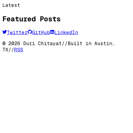
Latest
Featured Posts
Twitter
GitHub
LinkedIn
©
2026
Duri Chitayat
//
Built in Austin,
TX
//
RSS