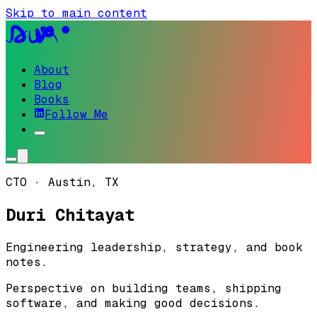
Skip to main content
About
Blog
Books
Follow Me
CTO · Austin, TX
Duri Chitayat
Engineering
leadership
,
strategy
, and book
notes.
Perspective on building teams, shipping
software, and making good decisions.