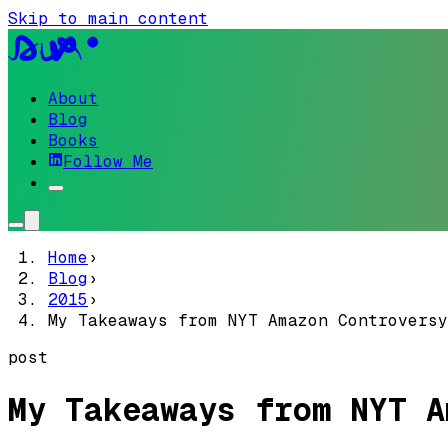
Skip to main content
About
Blog
Books
Follow Me
Home
›
Blog
›
2015
›
My Takeaways from NYT Amazon Controversy
post
My Takeaways from NYT A