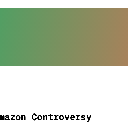
mazon Controversy