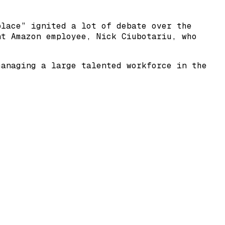
place” ignited a lot of debate over the
nt Amazon employee, Nick Ciubotariu, who
managing a large talented workforce in the