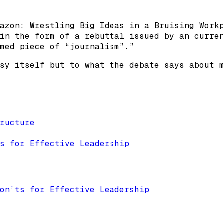
azon: Wrestling Big Ideas in a Bruising Work
in the form of a rebuttal issued by an curre
med piece of “journalism”.”
sy itself but to what the debate says about 
ructure
s for Effective Leadership
on’ts for Effective Leadership