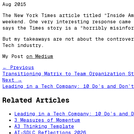
Aug 2015
The New York Times article titled “Inside Am
weekend. One very interesting response came 
says the Times story is a “horribly misinfor
But my takeaways are not about the controver
Tech industry.
My Post
on Medium
← Previous
Transitioning Matrix to Team Organization St
Next →
Leading in a Tech Company: 10 Do’s and Don’t
Related Articles
Leading in a Tech Company: 10 Do’s and D
3 Measures of Momentum
A3 Thinking Template
AI-SDLC Reflections 2026