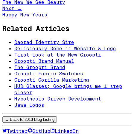
The New We See Beauty
Next →
Happy New Years
Related Articles
Daorad Identity Site
Deliciously Done :: Website & Logo
First Look at the New Groopti
Groopti Brand Manual
The Groopti Brand
Groopti Fabric Swatches
Groopti Gorilla Marketing
HUD Glasses; Google brings me 1 step
closer
Hypothesis Driven Development
Jawa Logos
← Back to
2013
Blog Listing
Twitter
GitHub
LinkedIn