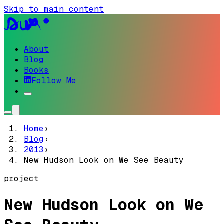
Skip to main content
About
Blog
Books
Follow Me
Home
›
Blog
›
2013
›
New Hudson Look on We See Beauty
project
New Hudson Look on We