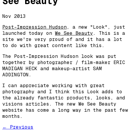
See Beauty
Nov 2013
Post-Impression Hudson
, a new "Look", just
launched today on
We See Beauty
. This is a
site we're very proud of and it has a lot
to do with great content like this.
The Post-Impression Hudson look was put
together by photographer / film-maker ERIC
MADIGAN HECK and makeup-artist SAM
ADDINGTON.
I can appreciate working with great
photography and I think this Look adds to
the already fantastic products, looks, and
visions articles. The new We See Beauty
website has come a long way in the past few
months.
← Previous