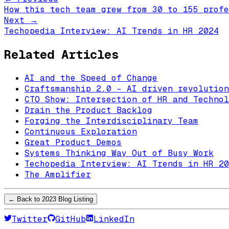
How this tech team grew from 30 to 155 profe
Next →
Techopedia Interview: AI Trends in HR 2024
Related Articles
AI and the Speed of Change
Craftsmanship 2.0 - AI driven revolution
CTO Show: Intersection of HR and Technol
Drain the Product Backlog
Forging the Interdisciplinary Team
Continuous Exploration
Great Product Demos
Systems Thinking Way Out of Busy Work
Techopedia Interview: AI Trends in HR 20
The Amplifier
← Back to
2023
Blog Listing
Twitter
GitHub
LinkedIn