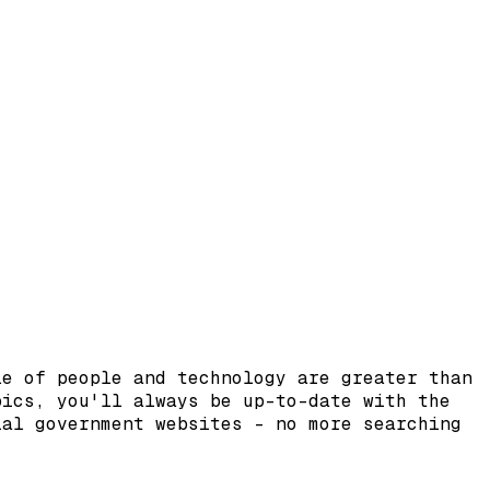
le of people and technology are greater than
pics, you'll always be up-to-date with the
ial government websites – no more searching