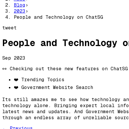
Blog
›
2023
›
People and Technology on ChatSG
tweet
People and Technology o
Sep 2023
👀 Checking out these new features on ChatSG
❤️ Trending Topics
❤️ Government Website Search
Its still amazes me to see how technology an
technology alone. Bringing expert local info
latest news and updates. And Government Webs
through an endless array of unreliable sourc
← Previous