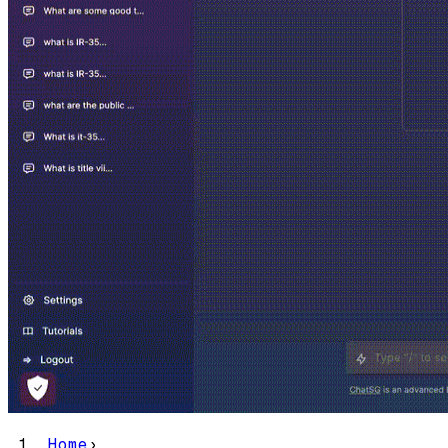
Home
›