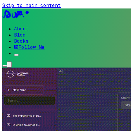
Skip to main content
About
Blog
Books
Follow Me