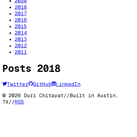
2020
2018
2017
2016
2015
2014
2013
2012
2011
Posts
2018
Twitter
GitHub
LinkedIn
©
2026
Duri Chitayat
//
Built in Austin,
TX
//
RSS