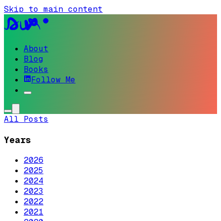
Skip to main content
About
Blog
Books
Follow Me
All Posts
Years
2026
2025
2024
2023
2022
2021