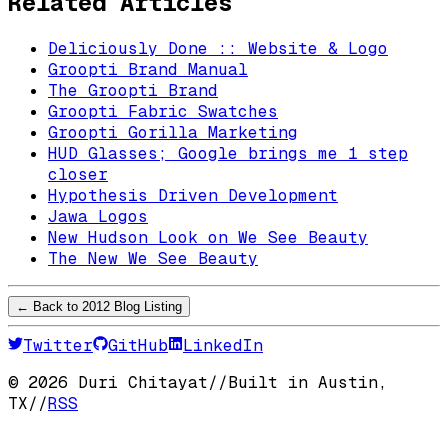
Related Articles
Deliciously Done :: Website & Logo
Groopti Brand Manual
The Groopti Brand
Groopti Fabric Swatches
Groopti Gorilla Marketing
HUD Glasses; Google brings me 1 step
closer
Hypothesis Driven Development
Jawa Logos
New Hudson Look on We See Beauty
The New We See Beauty
← Back to
2012
Blog Listing
Twitter
GitHub
LinkedIn
©
2026
Duri Chitayat
//
Built in Austin,
TX
//
RSS