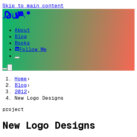
Skip to main content
About
Blog
Books
Follow Me
Home
›
Blog
›
2012
›
New Logo Designs
project
New Logo Designs