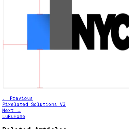
← Previous
Pixelated Solutions V3
Next →
LuRuHome