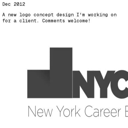
Dec 2012
A new logo concept design I'm working on
for a client. Comments welcome!